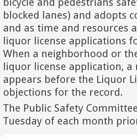
bicycle and pedestrians safet
blocked lanes) and adopts 
and as time and resources 
liquor license applications 
When a neighborhood or the
liquor license application, 
appears before the Liquor L
objections for the record.
The Public Safety Committee 
Tuesday of each month prio