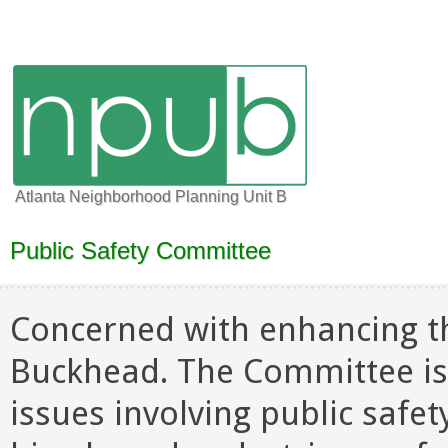
Atlanta Neighborhood Planning Unit B
Public Safety Committee
Concerned with enhancing the 
Buckhead. The Committee is
issues involving public safet