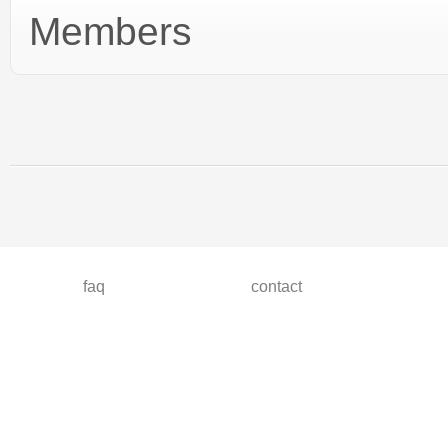
Members
faq
contact