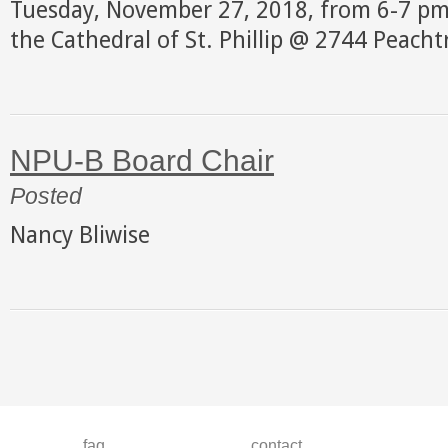
Tuesday, November 27, 2018, from 6-7 pm 
the Cathedral of St. Phillip @ 2744 Peach
NPU-B Board Chair
Posted
Nancy Bliwise
faq
contact