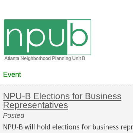
Atlanta Neighborhood Planning Unit B
Event
NPU-B Elections for Business
Representatives
Posted
NPU-B will hold elections for business rep