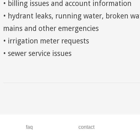
• billing issues and account information
• hydrant leaks, running water, broken wa
mains and other emergencies
• irrigation meter requests
• sewer service issues
faq
contact