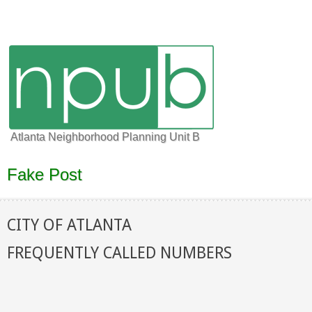
Atlanta Neighborhood Planning Unit B
Fake Post
CITY OF ATLANTA
FREQUENTLY CALLED NUMBERS