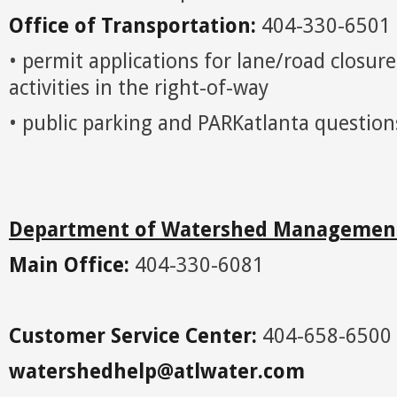
Office of Transportation:
404-330-6501
• permit applications for lane/road closur
activities in the right-of-way
• public parking and PARKatlanta question
Department of Watershed Managemen
Main Office:
404-330-6081
Customer Service Center:
404-658-6500
watershedhelp@atlwater.com