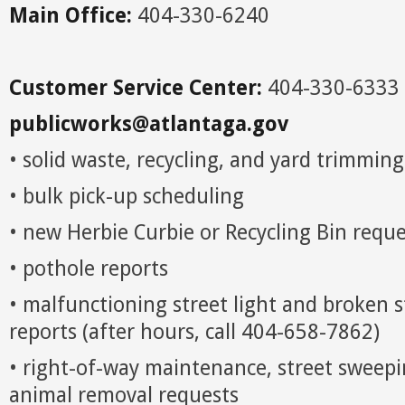
Main Office:
404-330-6240
Customer Service Center:
404-330-6333
publicworks@atlantaga.gov
• solid waste, recycling, and yard trimming
• bulk pick-up scheduling
• new Herbie Curbie or Recycling Bin reque
• pothole reports
• malfunctioning street light and broken s
reports (after hours, call 404-658-7862)
• right-of-way maintenance, street sweep
animal removal requests