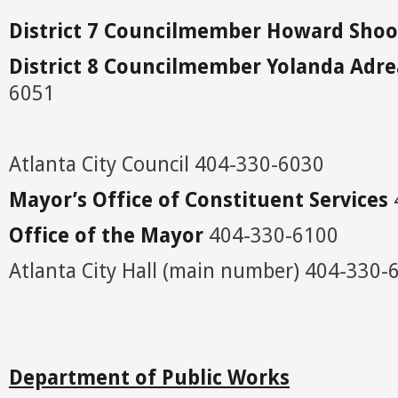
District 7 Councilmember Howard Sh
District 8 Councilmember Yolanda Adr
6051
Atlanta City Council 404-330-6030
Mayor’s Office of Constituent Services
Office of the Mayor
404-330-6100
Atlanta City Hall (main number) 404-330-
Department
of Public Works