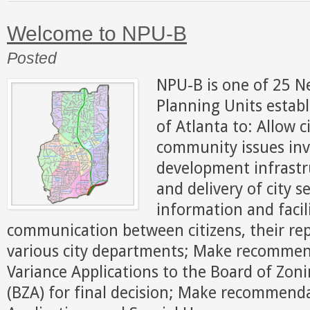
Welcome to NPU-B
Posted
NPU-B is one of 25 
Planning Units establ
of Atlanta to: Allow c
community issues inv
development infrastr
and delivery of city s
information and facil
communication between citizens, their re
various city departments; Make recomme
Variance Applications to the Board of Zo
(BZA) for final decision; Make recommend