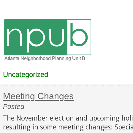
Atlanta Neighborhood Planning Unit B
Uncategorized
Meeting Changes
Posted
The November election and upcoming holi
resulting in some meeting changes: Speci