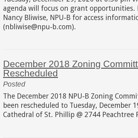
agenda will focus on grant opportunities. 
Nancy Bliwise, NPU-B for access informati
(nbliwise@npu-b.com).
December 2018 Zoning Committ
Rescheduled
Posted
The December 2018 NPU-B Zoning Commit
been rescheduled to Tuesday, December 19
Cathedral of St. Phillip @ 2744 Peachtree