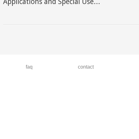
Applications and Special Use...
faq
contact