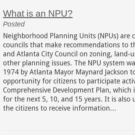
What is an NPU?
Posted
Neighborhood Planning Units (NPUs) are ci
councils that make recommendations to t
and Atlanta City Council on zoning, land-u
other planning issues. The NPU system was
1974 by Atlanta Mayor Maynard Jackson to
opportunity for citizens to participate acti
Comprehensive Development Plan, which is
for the next 5, 10, and 15 years. It is also
the citizens to receive information...