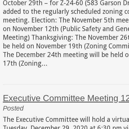
October 29th – for Z-24-60 (583 Garson Dri
added to the regularly scheduled zoning 
meeting. Election: The November 5th meet
on November 12th (Public Safety and Gen
Meeting) Thanksgiving: The November 26t
be held on November 19th (Zoning Commit
The December 24th meeting will be held 
17th (Zoning...
Executive Committee Meeting 1
Posted
The Executive Committee will hold a virtu
Tuesday, December 29, 2020 at 6:30 pm v