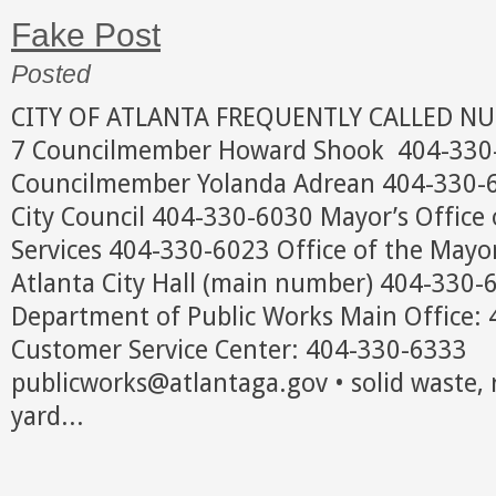
Fake Post
Posted
CITY OF ATLANTA FREQUENTLY CALLED N
7 Councilmember Howard Shook 404-330-6
Councilmember Yolanda Adrean 404-330-
City Council 404-330-6030 Mayor’s Office 
Services 404-330-6023 Office of the May
Atlanta City Hall (main number) 404-33
Department of Public Works Main Office
Customer Service Center: 404-330-6333
publicworks@atlantaga.gov • solid waste, 
yard...