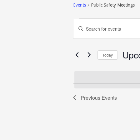
Events
Public Safety Meetings
Events
Events
Enter
Search
Keyword.
and
Search
Views
for
Navigation
Events
Upc
Today
by
Keyword.
Select
date.
Previous
Events