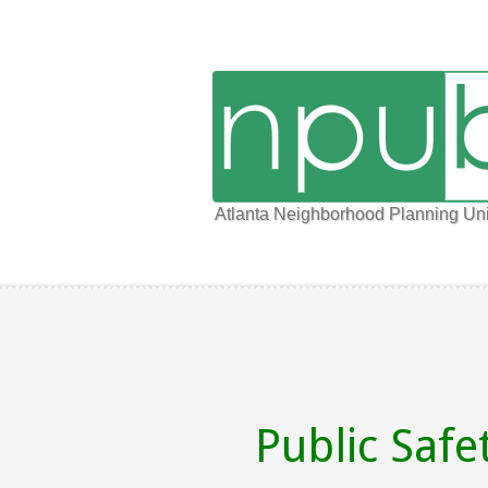
Atlanta Neighborhood Planning Uni
Public Safe