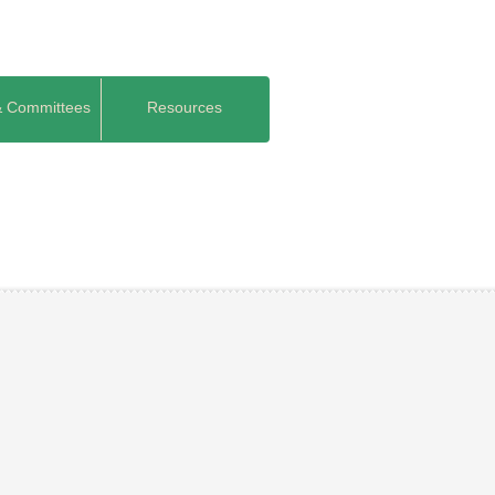
& Committees
Resources