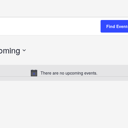
Find Event
oming
There are no upcoming events.
Notice