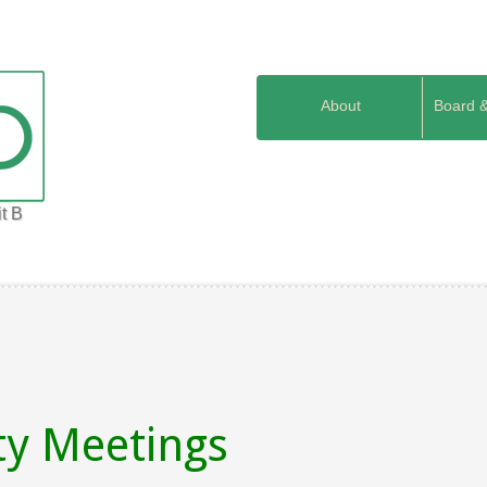
About
Board 
t B
ty Meetings