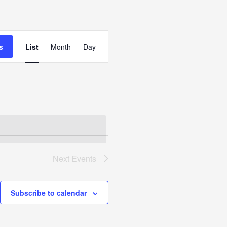
Event
Views
s
List
Month
Day
Navigation
Next
Events
Subscribe to calendar